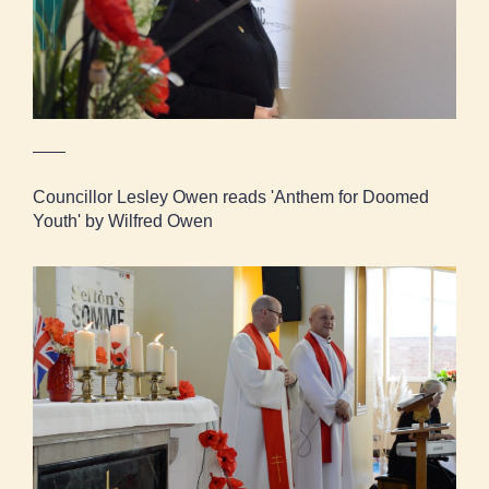
Councillor Lesley Owen reads 'Anthem for Doomed
Youth' by Wilfred Owen
Two local clergymen led the service together