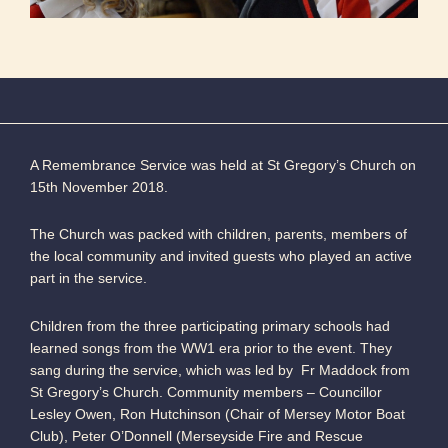
A Remembrance Service was held at St Gregory’s Church on
15th November 2018.
The Church was packed with children, parents, members of
the local community and invited guests who played an active
part in the service.
Children from the three participating primary schools had
learned songs from the WW1 era prior to the event. They
sang during the service, which was led by Fr Maddock from
St Gregory’s Church. Community members – Councillor
Lesley Owen, Ron Hutchinson (Chair of Mersey Motor Boat
Club), Peter O’Donnell (Merseyside Fire and Rescue