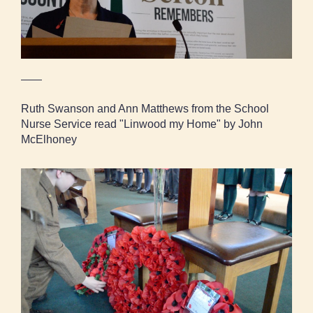
Ruth Swanson and Ann Matthews from the School
Nurse Service read "Linwood my Home" by John
McElhoney
School pupils lay their wreaths