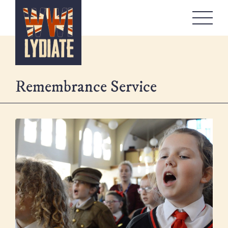
WW1 Lydiate
About
Memorials
Remembrance Service
Artefacts Boxes
Local Stories
Remembrance
Workshops
Contact