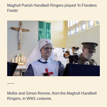
Maghull Parish Handbell Ringers played 'In Flanders
Fields'
Mollie and Simon Rennie, from the Maghull
Handbell Ringers, in WW1 costume.
Mollie and Simon Rennie, from the Maghull Handbell
Ringers, in WW1 costume.