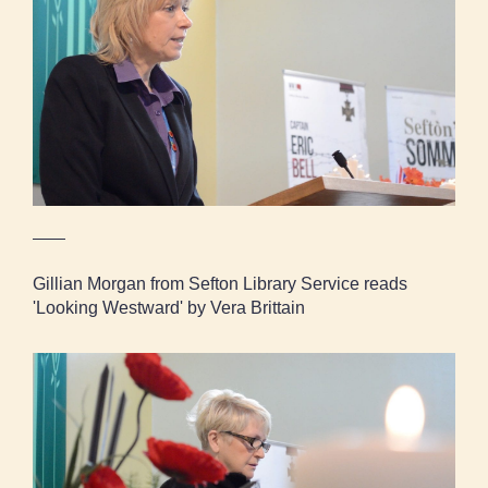
Gillian Morgan from Sefton Library Service
reads 'Looking Westward' by Vera Brittain
Gillian Morgan from Sefton Library Service reads
'Looking Westward' by Vera Brittain
Councillor Lesley Owen reads 'Anthem for
Doomed Youth' by Wilfred Owen