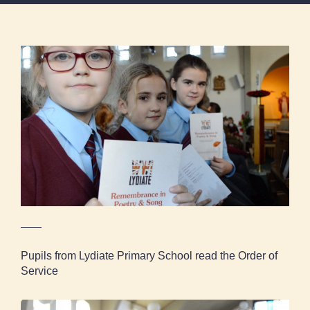
Pupils from Lydiate Primary School read the
Order of Service
Pupils from Lydiate Primary School read the Order of
Service