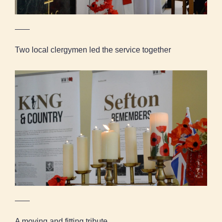
Two local clergymen led the service together
A moving and fitting tribute
A moving and fitting tribute