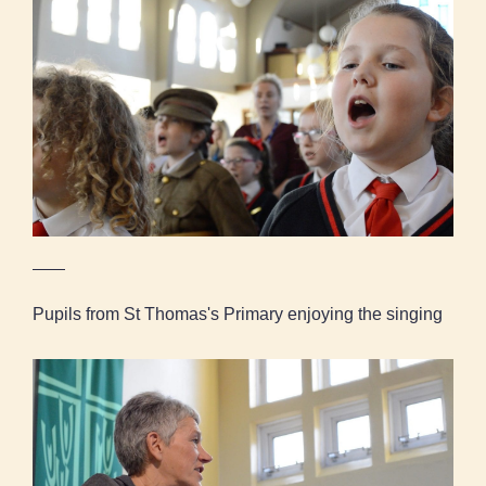
Pupils from St Thomas's Primary enjoying the
singing
Pupils from St Thomas's Primary enjoying the singing
Kath Coyle, Project Leader, talks to the