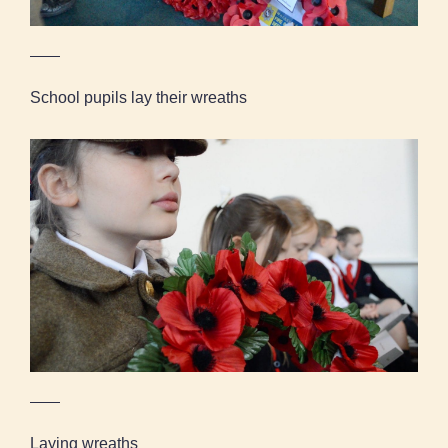
School pupils lay their wreaths
Laying wreaths
Laying wreaths