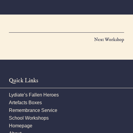
Next Workshop
Quick Links
Lydiate’s Fallen Heroes
Artefacts Boxes
Remembrance Service
School Workshops
Homepage