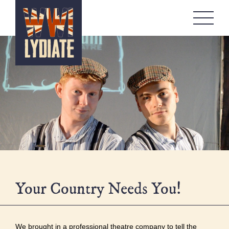
WW1 Lydiate
About
Memorials
Artefacts Boxes
Local Stories
Remembrance
Workshops
Contact
Your Country Needs You!
We brought in a professional theatre company to tell the