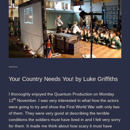
Your Country Needs You! by Luke Griffiths
I thoroughly enjoyed the Quantum Production on Monday
th
12
November. I was very interested in what how the actors
were going to try and show the First World War with only two
of them. They were very good at describing the terrible
conditions the soldiers must have lived in and I felt very sorry
for them. It made me think about how scary it must have