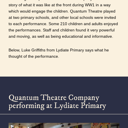
story of what it was like at the front during WW1 in a way
which would engage the children. Quantum Theatre played
at two primary schools, and other local schools were invited
to each performance. Some 210 children and adults enjoyed
the performances. Staff and children found it very powerful
and moving, as well as being educational and informative.
Below, Luke Griffiths from Lydiate Primary says what he
thought of the performance.
Quantum Theatre Company
performing at Lydiate Primary