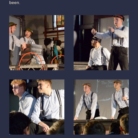
been.