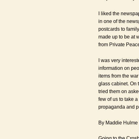
I liked the newspa
in one of the news
postcards to famil
made up to be at 
from Private Peace
I was very interes
information on peo
items from the war
glass cabinet. On 
tried them on aske
few of us to take a
propaganda and p
By Maddie Hulme
Going to the Crosb