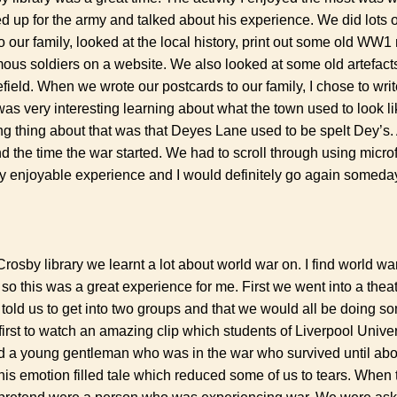
d up for the army and talked about his experience. We did lots of
to our family, looked at the local history, print out some old W
us soldiers on a website. We also looked at some old artefact
efield. When we wrote our postcards to our family, I chose to wri
was very interesting learning about what the town used to look li
ng thing about that was that Deyes Lane used to be spelt Dey’s. 
d the time the war started. We had to scroll through using microf
ery enjoyable experience and I would definitely go again someda
osby library we learnt a lot about world war on. I find world wa
 so this was a great experience for me. First we went into a thea
y told us to get into two groups and that we would all be doing so
rst to watch an amazing clip which students of Liverpool Universi
ved a young gentleman who was in the war who survived until abo
his emotion filled tale which reduced some of us to tears. When t