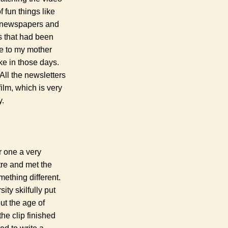
 fun things like
W1 newspapers and
s that had been
te to my mother
ke in those days.
All the newsletters
ilm, which is very
y.
r one a very
tre and met the
mething different.
ty skilfully put
ut the age of
he clip finished