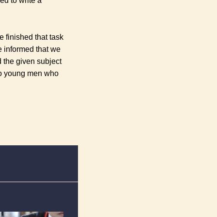
d to write a
e finished that task
 informed that we
d the given subject
two young men who