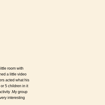
ittle room with
ed a little video
rs acted what his
r 5 children in it
ctivity .My group
very interesting