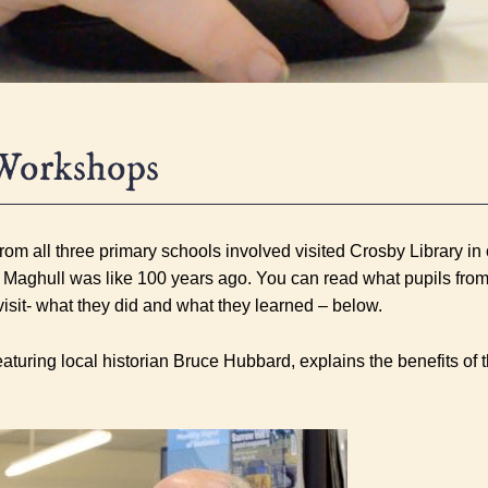
Workshops
om all three primary schools involved visited Crosby Library in o
 Maghull was like 100 years ago. You can read what pupils from
visit- what they did and what they learned – below.
featuring local historian Bruce Hubbard, explains the benefits of th