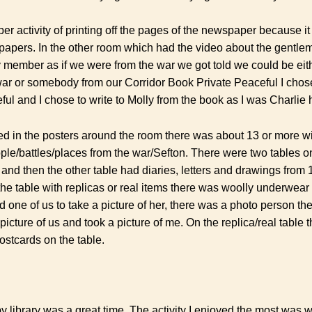
per activity of printing off the pages of the newspaper because 
papers. In the other room which had the video about the gentle
y member as if we were from the war we got told we could be e
war or somebody from our Corridor Book Private Peaceful I cho
ful and I chose to write to Molly from the book as I was Charlie
ted in the posters around the room there was about 13 or more wit
ple/battles/places from the war/Sefton. There were two tables on
 and then the other table had diaries, letters and drawings from
the table with replicas or real items there was woolly underwea
d one of us to take a picture of her, there was a photo person t
 picture of us and took a picture of me. On the replica/real table
ostcards on the table.
y library was a great time. The activity I enjoyed the most was 