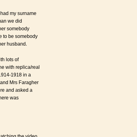
it had my surname
man we did
ither somebody
se to be somebody
 her husband.
h lots of
e with replica/real
 1914-1918 in a
r and Mrs Faragher
here and asked a
 there was
watching the video