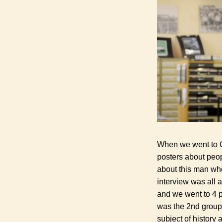
When we went to Cr
posters about peop
about this man wh
interview was all a
and we went to 4 p
was the 2
nd
group 
subject of history a