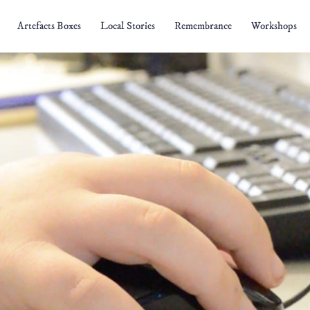
Artefacts Boxes
Local Stories
Remembrance
Workshops