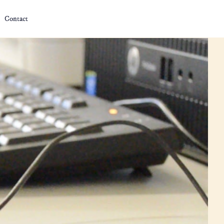
Contact