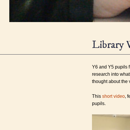
Library 
Y6 and Y5 pupils fr
research into what
thought about the 
This
short video
, 
pupils.