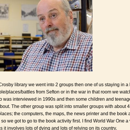
osby library we went into 2 groups then one of us staying in a l
le/places/battles from Sefton or in the war in that room we watch
o was interviewed in 1990s and then some children and teenage
bout. The other group was split into smaller groups with about 4 o
laces; the computers, the maps, the news printer and the book a
so we got to go to the book activity first. I find World War One a 
s it involves lots of dying and lots of relying on its country.