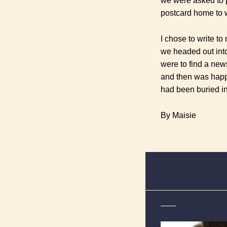
we were asked to 
postcard home to 
I chose to write to
we headed out into 
were to find a new
and then was happ
had been buried i
By Maisie