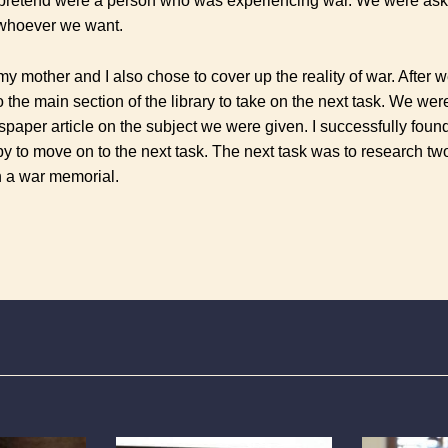
pretend were a person who was experiencing war. We were aske
whoever we want.
 my mother and I also chose to cover up the reality of war. After w
the main section of the library to take on the next task.
We were
spaper article on the subject we were given. I successfully foun
y to move on to the next task. The next task was to research 
n a war memorial.