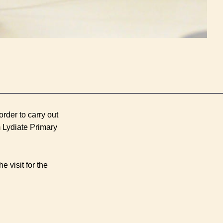
rder to carry out
 Lydiate Primary
e visit for the