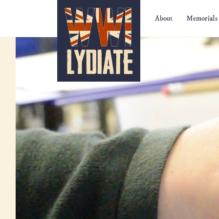
WW1 Lydiate
About
Memorials