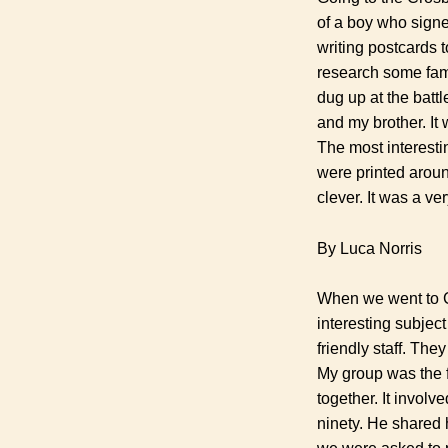
of a boy who signe
writing postcards 
research some famo
dug up at the battl
and my brother. It 
The most interesti
were printed aroun
clever. It was a v
By Luca Norris
When we went to Cr
interesting subject
friendly staff. The
My group was the fi
together. It invol
ninety. He shared 