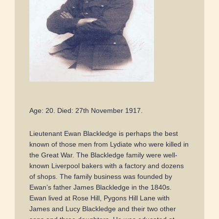
Age: 20. Died: 27th November 1917.
Lieutenant Ewan Blackledge is perhaps the best
known of those men from Lydiate who were killed in
the Great War. The Blackledge family were well-
known Liverpool bakers with a factory and dozens
of shops. The family business was founded by
Ewan’s father James Blackledge in the 1840s.
Ewan lived at Rose Hill, Pygons Hill Lane with
James and Lucy Blackledge and their two other