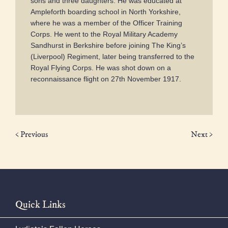
sons and three daughters. He was educated at
Ampleforth boarding school in North Yorkshire,
where he was a member of the Officer Training
Corps. He went to the Royal Military Academy
Sandhurst in Berkshire before joining The King’s
(Liverpool) Regiment, later being transferred to the
Royal Flying Corps. He was shot down on a
reconnaissance flight on 27th November 1917.
< Previous
Next >
Quick Links