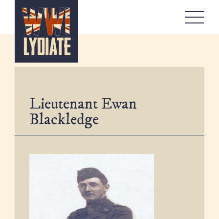
WW1 Lydiate
About
Memorials
Artefacts Boxes
Lieutenant Ewan
Local Stories
Blackledge
Remembrance
Workshops
Contact