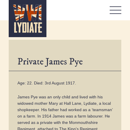
WW1 Lydiate
About
Memorials
Artefacts Boxes
Private James Pye
Local Stories
Remembrance
Workshops
Age: 22. Died: 3rd August 1917.
Contact
James Pye was an only child and lived with his
widowed mother Mary at Hall Lane, Lydiate, a local
shopkeeper. His father had worked as a ‘teamsman’
on a farm. In 1914 James was a farm labourer. He
served as a private with the Monmouthshire
Regiment, attached to The King’s Regiment