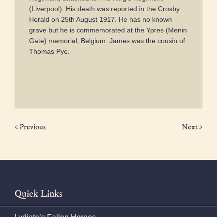
(Liverpool). His death was reported in the Crosby
Herald on 25th August 1917. He has no known
grave but he is commemorated at the Ypres (Menin
Gate) memorial, Belgium. James was the cousin of
Thomas Pye.
< Previous
Next >
Quick Links